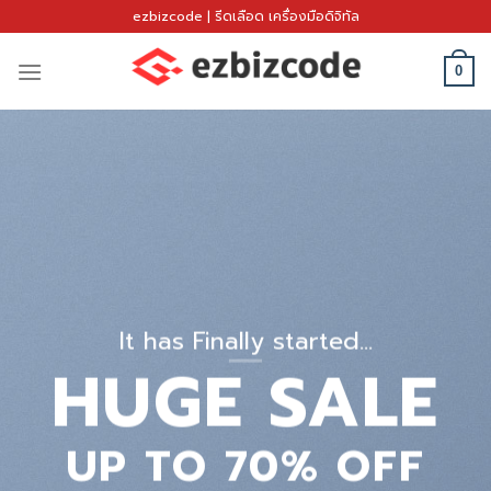
Skip
ezbizcode | รีดเลือด เครื่องมือดิจิทัล
to
content
0
It has Finally started…
HUGE SALE
UP TO
70% OFF