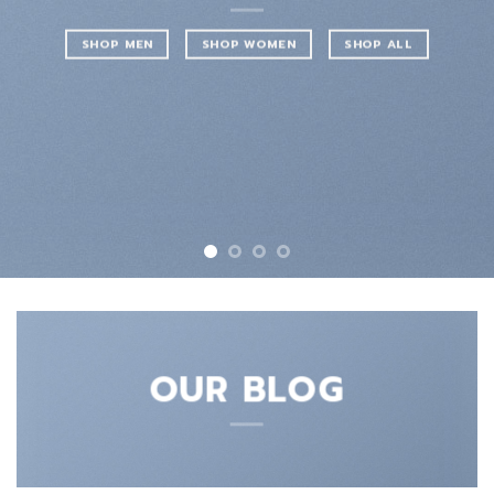
SHOP MEN
SHOP WOMEN
SHOP ALL
OUR BLOG