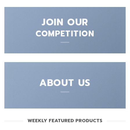
JOIN OUR
COMPETITION
ABOUT US
WEEKLY FEATURED PRODUCTS