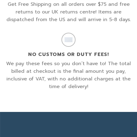
Get Free Shipping on all orders over $75 and free
returns to our UK returns centre! Items are
dispatched from the US and will arrive in 5-8 days.
NO CUSTOMS OR DUTY FEES!
We pay these fees so you don’t have to! The total
billed at checkout is the final amount you pay,
inclusive of VAT, with no additional charges at the
time of delivery!