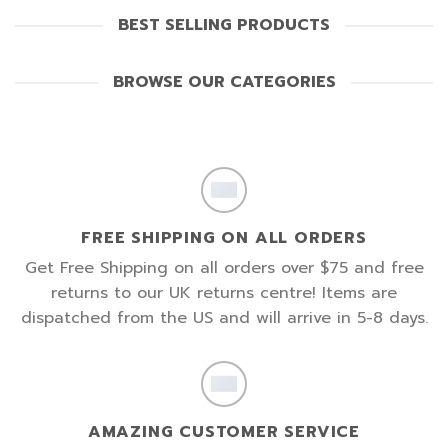
BEST SELLING PRODUCTS
BROWSE OUR CATEGORIES
FREE SHIPPING ON ALL ORDERS
Get Free Shipping on all orders over $75 and free
returns to our UK returns centre! Items are
dispatched from the US and will arrive in 5-8 days.
AMAZING CUSTOMER SERVICE