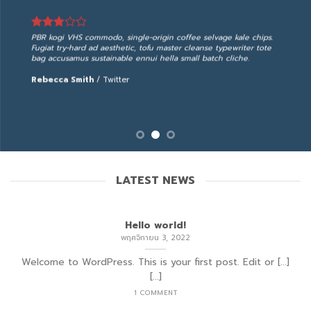
PBR kogi VHS commodo, single-origin coffee selvage kale chips.
Fugiat try-hard ad aesthetic, tofu master cleanse typewriter tote
bag accusamus sustainable ennui hella small batch cliche.
Rebecca Smith
/
Twitter
LATEST NEWS
Hello world!
พฤศจิกายน 3, 2022
Welcome to WordPress. This is your first post. Edit or [...]
[...]
1 COMMENT